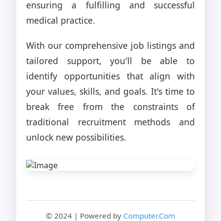
ensuring a fulfilling and successful
medical practice.
With our comprehensive job listings and
tailored support, you'll be able to
identify opportunities that align with
your values, skills, and goals. It's time to
break free from the constraints of
traditional recruitment methods and
unlock new possibilities.
© 2024 | Powered by
Computer.Com