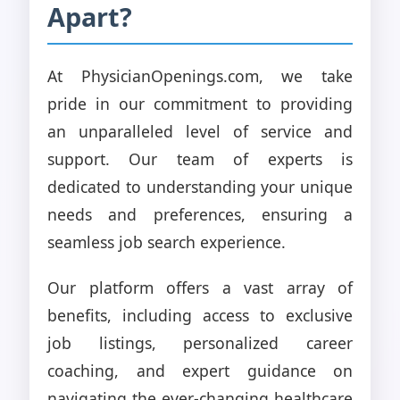
Apart?
At PhysicianOpenings.com, we take
pride in our commitment to providing
an unparalleled level of service and
support. Our team of experts is
dedicated to understanding your unique
needs and preferences, ensuring a
seamless job search experience.
Our platform offers a vast array of
benefits, including access to exclusive
job listings, personalized career
coaching, and expert guidance on
navigating the ever-changing healthcare