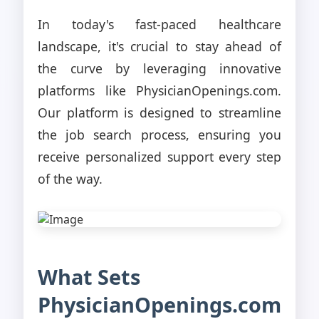
In today's fast-paced healthcare
landscape, it's crucial to stay ahead of
the curve by leveraging innovative
platforms like PhysicianOpenings.com.
Our platform is designed to streamline
the job search process, ensuring you
receive personalized support every step
of the way.
What Sets
PhysicianOpenings.com