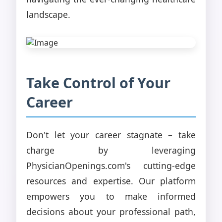
landscape.
Take Control of Your
Career
Don't let your career stagnate – take
charge by leveraging
PhysicianOpenings.com's cutting-edge
resources and expertise. Our platform
empowers you to make informed
decisions about your professional path,