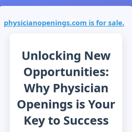
physicianopenings.com is for sale.
Unlocking New
Opportunities:
Why Physician
Openings is Your
Key to Success