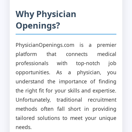
Why Physician
Openings?
PhysicianOpenings.com is a premier
platform that connects medical
professionals with top-notch job
opportunities. As a physician, you
understand the importance of finding
the right fit for your skills and expertise.
Unfortunately, traditional recruitment
methods often fall short in providing
tailored solutions to meet your unique
needs.